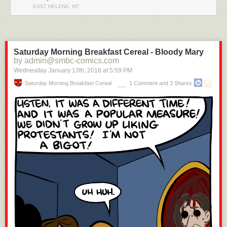
EAST HELENA, MT
Saturday Morning Breakfast Cereal - Bloody Mary
by admin@smbc-comics.com
Wednesday January 13
th
, 2016
at
5:59 PM
Saturday Morning Breakfast Cereal
1 Comment and 3 Shares