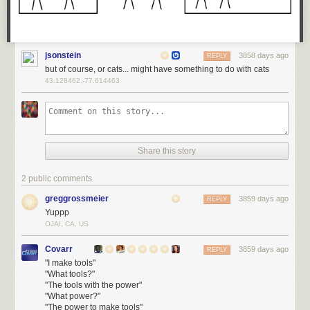
jsonstein
3858 days ago
REPLY
but of course, or cats... might have something to do with cats
43.128462,-77.614463
Share this story
2 public comments
greggrossmeier
3859 days ago
REPLY
Yuppp
OJAI, CA, US
Covarr
3859 days ago
REPLY
"I make tools"
"What tools?"
"The tools with the power"
"What power?"
"The power to make tools"