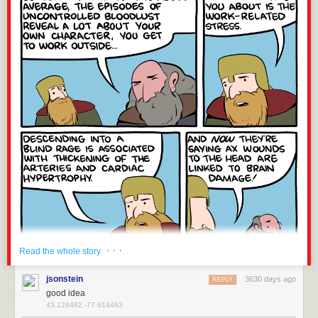
· · ·
Read the whole story
jsonstein
3630 days ago
REPLY
good idea
43.128462,-77.614463