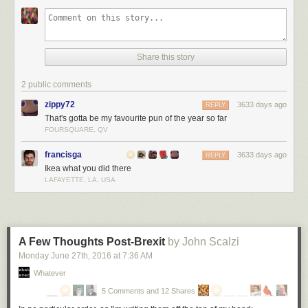
Share this story
2 public comments
zippy72
3633 days ago
REPLY
That's gotta be my favourite pun of the year so far
FOURSQUARE, QV
francisga
3633 days ago
REPLY
Ikea what you did there
LAFAYETTE, LA, USA
A Few Thoughts Post-Brexit
by John Scalzi
Monday June 27
th
, 2016
at
7:36 AM
Whatever
5 Comments and 12 Shares