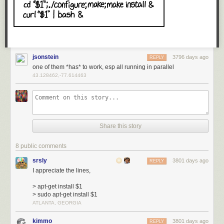
jsonstein
3796 days ago
REPLY
one of them *has* to work, esp all running in parallel
43.128462,-77.614463
Share this story
8 public comments
srsly
3801 days ago
REPLY
I appreciate the lines,
> apt-get install $1
> sudo apt-get install $1
ATLANTA, GEORGIA
kimmo
3801 days ago
REPLY