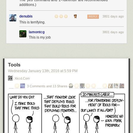
The 'yes' command and '2>/dev/null' are recommended
additions.)
denubis
3801 days ago
REPLY
This is terrifying.
lamontcg
3801 days ago
This is my job
Tools
Wednesday January 13
th
, 2016
at
5:59 PM
Xkcd.com
3 Comments and 13 Shares