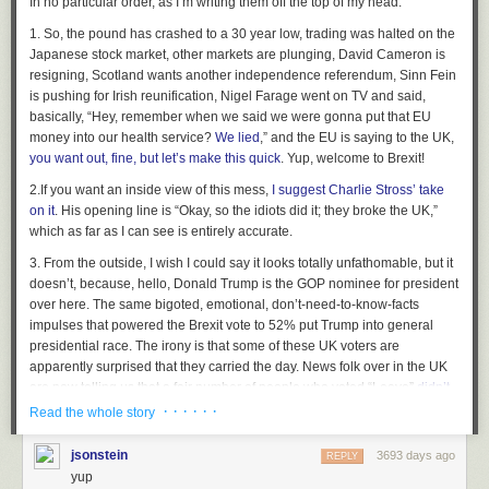
In no particular order,
as I’m writing them off the top of my head:
1.
So, the pound has crashed to a 30 year low, trading was halted on the
Japanese stock market, other markets are plunging, David Cameron is
resigning, Scotland wants another independence referendum, Sinn Fein
is pushing for Irish reunification, Nigel Farage went on TV and said,
basically, “Hey, remember when we said we were gonna put that EU
money into our health service?
We lied
,” and the EU is saying to the UK,
you want out, fine, but let’s make this quick
. Yup, welcome to Brexit!
Hovertext:
On the plus side, the afterlife plan is pretty solid.
2.
If you want an inside view of this mess,
I suggest Charlie Stross’ take
on it
. His opening line is “Okay, so the idiots did it; they broke the UK,”
New comic!
which as far as I can see is entirely accurate.
Today's News:
3.
From the outside, I wish I could say it looks totally unfathomable, but it
doesn’t, because, hello, Donald Trump is the GOP nominee for president
over here. The same bigoted, emotional, don’t-need-to-know-facts
impulses that powered the Brexit vote to 52% put Trump into general
presidential race. The irony is that some of these UK voters are
apparently surprised that they carried the day. News folk over in the UK
are now telling us that a fair number of people who voted “Leave”
didn’t
really
think it was going to happen
, so what was the harm in voting for it.
· · · · · ·
Read the whole story
Cornwall, which voted to leave,
is now saying the UK government must
replace its EU subsidies
. Good luck with that, Cornwall. Maybe get in line
jsonstein
3693 days ago
REPLY
behind the NHS for that money.
yup