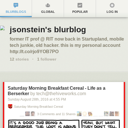
BLURBLOGS
GLOBAL
POPULAR
LOG IN
jsonstein's blurblog
former IT prof @ RIT now back in Startupland, mobile
tech junkie, old hacker. this is my personal account
http://t.co/rjo9YOB7PO
12
stories
·
1
follower
Saturday Morning Breakfast Cereal - Life as a
Berserker
by tech@thehiveworks.com
Sunday August 28
th
, 2016
at
4:55 PM
Saturday Morning Breakfast Cereal
3 Comments and 11 Shares