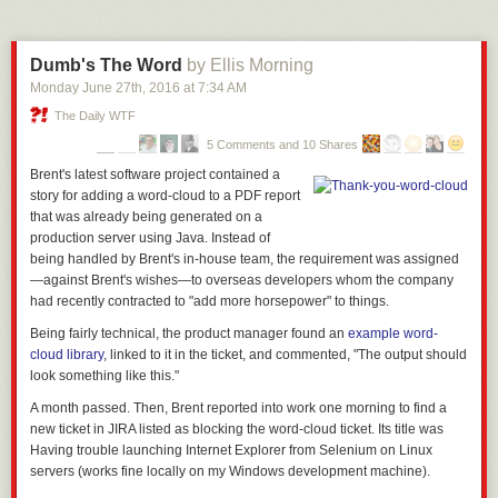
anywhere near the numbers of older voters.
Which is the second thing, of course: folks, when it comes to politics, if
you don’t
vote
, what you think kinda means dick. Here in the US, the
Dumb's The Word
by Ellis Morning
people who love Trump are gonna show up on election day. 100% sure
Monday June 27
th
, 2016
at
7:34 AM
of that prediction. We know they will because
they already did
. And you
The Daily WTF
can say, yes, but there’s not enough of them overall, and I will say to you,
fuck you and your complacent ass, I want him to lose in a
goddamn
5 Comments and 10 Shares
landslide
. I want him electorally
nuked from orbit
. It’s the only way to be
Brent's
latest software project contained a
sure. Everyone needs to vote. It’s really that important.
story for adding a word-cloud to a PDF report
With that said, it should be noted that Trump is currently blathering that
that was already being generated on a
he thinks that the Brexit, which is plunging the British economy into a
production server using Java. Instead of
trench and giving the global economy a haircut, is perfectly fabulous.
He
being handled by Brent's in-house team, the requirement was assigned
literally just said that he thinks Brexit is great because the pound
—against Brent's wishes—to overseas developers whom the company
dropping means more people will come to his golf course
, which I think
had recently contracted to "add more horsepower" to things.
is the 21st century’s gold standard entry in the “fiddling while Rome
Being fairly technical, the product manager found an
example word-
burns” sweepstakes.
So
maybe,
perhaps
, the combination of economic
cloud library
, linked to it in the ticket, and commented, "The output should
implosion and Trump’s smug wanking about it will be the thing that
look something like this."
convinces any fiscal conservative still holding out on Clinton to pinch
their nose and vote for her in
November, because she’s not in fact a
A month passed. Then, Brent reported into work one morning to find a
raging cauldron of economic stupidity?
Maybe? But probably not? We’ll
new ticket in JIRA listed as blocking the word-cloud ticket. Its title was
see.
Having trouble launching Internet Explorer from Selenium on Linux
servers (works fine locally on my Windows development machine).
So yeah: Trump could take it. Brexit shows us how. Don’t get cocky. And