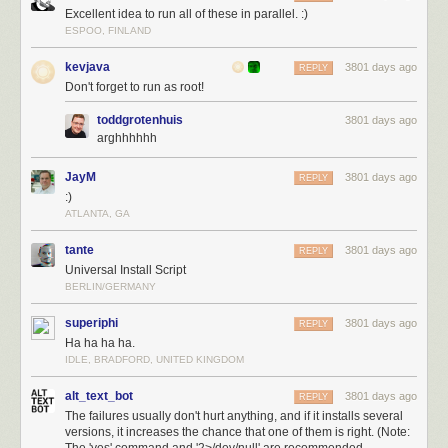
Excellent idea to run all of these in parallel. :)
ESPOO, FINLAND
kevjava
3801 days ago
REPLY
Don't forget to run as root!
toddgrotenhuis
3801 days ago
arghhhhhh
JayM
3801 days ago
REPLY
:)
ATLANTA, GA
tante
3801 days ago
REPLY
Universal Install Script
BERLIN/GERMANY
superiphi
3801 days ago
REPLY
Ha ha ha ha.
IDLE, BRADFORD, UNITED KINGDOM
alt_text_bot
3801 days ago
REPLY
The failures usually don't hurt anything, and if it installs several
versions, it increases the chance that one of them is right. (Note: