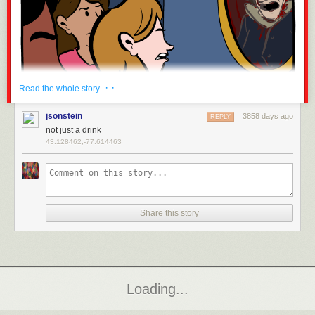
· ·
Read the whole story
jsonstein
3858 days ago
REPLY
not just a drink
43.128462,-77.614463
Hovertext: And let's be honest - walkin' around all protestanty like that,
some of them were askin' for it.
Share this story
New comic!
Today's News:
Ten days to BAHFest London. OH GOD
Page 2